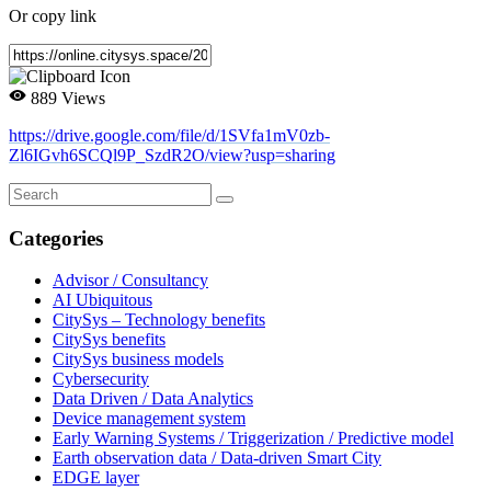
Or copy link
889 Views
https://drive.google.com/file/d/1SVfa1mV0zb-
Zl6IGvh6SCQl9P_SzdR2O/view?usp=sharing
Categories
Advisor / Consultancy
AI Ubiquitous
CitySys – Technology benefits
CitySys benefits
CitySys business models
Cybersecurity
Data Driven / Data Analytics
Device management system
Early Warning Systems / Triggerization / Predictive model
Earth observation data / Data-driven Smart City
EDGE layer