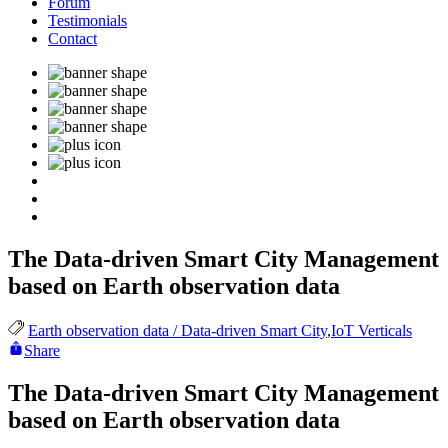
Forum
Testimonials
Contact
The Data-driven Smart City Management
based on Earth observation data
Earth observation data / Data-driven Smart City
,
IoT Verticals
Share
The Data-driven Smart City Management
based on Earth observation data