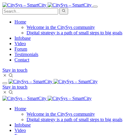
Home
Welcome in the CitySys community
Digital strategy is a path of small steps to big goals
Infobase
Video
Forum
Testimonials
Contact
Stay in touch
Stay in touch
Home
Welcome in the CitySys community
Digital strategy is a path of small steps to big goals
Infobase
Video