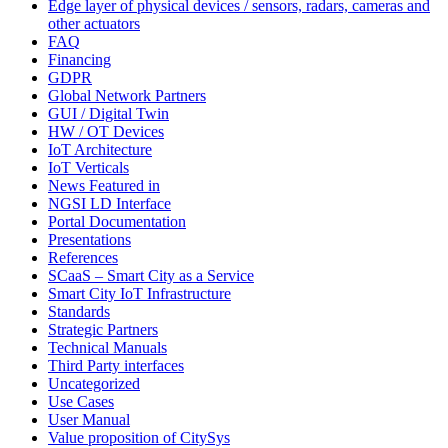
Edge layer of physical devices / sensors, radars, cameras and
other actuators
FAQ
Financing
GDPR
Global Network Partners
GUI / Digital Twin
HW / OT Devices
IoT Architecture
IoT Verticals
News Featured in
NGSI LD Interface
Portal Documentation
Presentations
References
SCaaS – Smart City as a Service
Smart City IoT Infrastructure
Standards
Strategic Partners
Technical Manuals
Third Party interfaces
Uncategorized
Use Cases
User Manual
Value proposition of CitySys