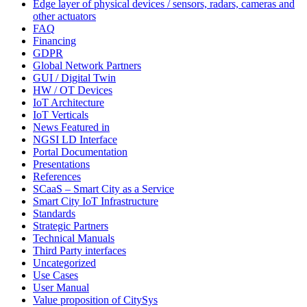
Edge layer of physical devices / sensors, radars, cameras and
other actuators
FAQ
Financing
GDPR
Global Network Partners
GUI / Digital Twin
HW / OT Devices
IoT Architecture
IoT Verticals
News Featured in
NGSI LD Interface
Portal Documentation
Presentations
References
SCaaS – Smart City as a Service
Smart City IoT Infrastructure
Standards
Strategic Partners
Technical Manuals
Third Party interfaces
Uncategorized
Use Cases
User Manual
Value proposition of CitySys