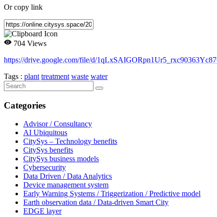
Or copy link
704 Views
https://drive.google.com/file/d/1qLxSAIGORpn1Ur5_rxc90363Yc8
Tags :
plant
treatment
waste
water
Categories
Advisor / Consultancy
AI Ubiquitous
CitySys – Technology benefits
CitySys benefits
CitySys business models
Cybersecurity
Data Driven / Data Analytics
Device management system
Early Warning Systems / Triggerization / Predictive model
Earth observation data / Data-driven Smart City
EDGE layer