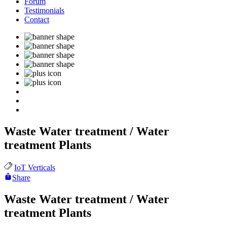
Forum
Testimonials
Contact
Waste Water treatment / Water
treatment Plants
IoT Verticals
Share
Waste Water treatment / Water
treatment Plants