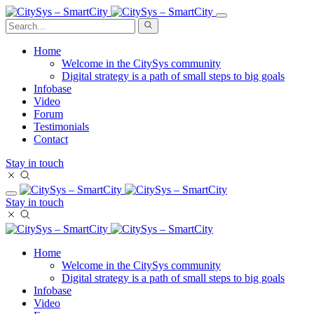
Home
Welcome in the CitySys community
Digital strategy is a path of small steps to big goals
Infobase
Video
Forum
Testimonials
Contact
Stay in touch
Stay in touch
Home
Welcome in the CitySys community
Digital strategy is a path of small steps to big goals
Infobase
Video