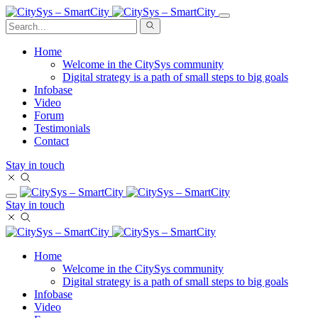
Home
Welcome in the CitySys community
Digital strategy is a path of small steps to big goals
Infobase
Video
Forum
Testimonials
Contact
Stay in touch
Stay in touch
Home
Welcome in the CitySys community
Digital strategy is a path of small steps to big goals
Infobase
Video