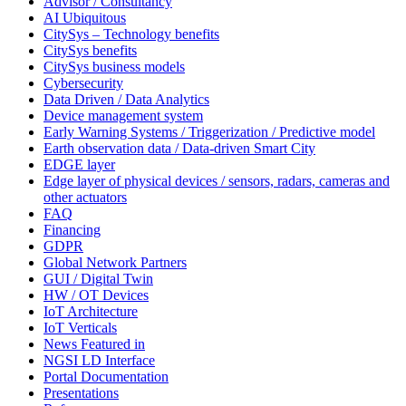
Advisor / Consultancy
AI Ubiquitous
CitySys – Technology benefits
CitySys benefits
CitySys business models
Cybersecurity
Data Driven / Data Analytics
Device management system
Early Warning Systems / Triggerization / Predictive model
Earth observation data / Data-driven Smart City
EDGE layer
Edge layer of physical devices / sensors, radars, cameras and
other actuators
FAQ
Financing
GDPR
Global Network Partners
GUI / Digital Twin
HW / OT Devices
IoT Architecture
IoT Verticals
News Featured in
NGSI LD Interface
Portal Documentation
Presentations