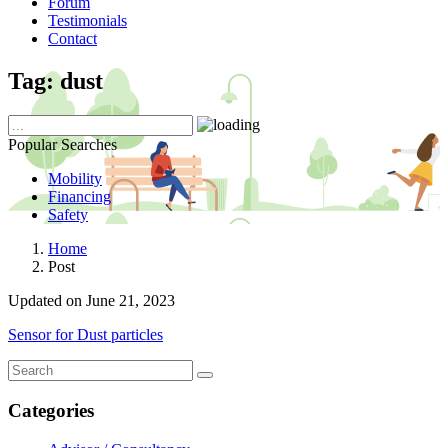
Forum
Testimonials
Contact
Tag:
dust
Popular Searches
Mobility
Financing
Safety
Home
Post
Updated on June 21, 2023
Sensor for Dust particles
Categories