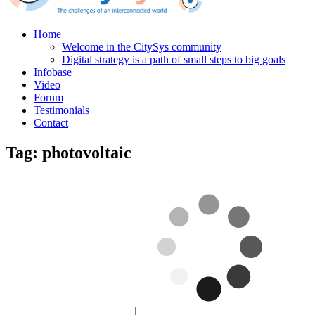
Home
Welcome in the CitySys community
Digital strategy is a path of small steps to big goals
Infobase
Video
Forum
Testimonials
Contact
Tag:
photovoltaic