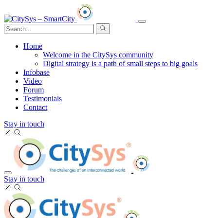
Home
Welcome in the CitySys community
Digital strategy is a path of small steps to big goals
Infobase
Video
Forum
Testimonials
Contact
Stay in touch
Stay in touch