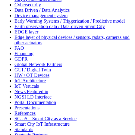
Cybersecurity
Data Driven / Data Analytics
Device management system
Early Warning Systems / Triggerization / Predictive model
Earth observation data / Data-driven Smart City
EDGE layer
Edge layer of physical devices / sensors, radars, cameras and
other actuators
FAQ
Financing
GDPR
Global Network Partners
GUI / Digital Twin
HW / OT Devices
IoT Architecture
IoT Verticals
News Featured in
NGSI LD Interface
Portal Documentation
Presentations
References
SCaaS – Smart City as a Service
Smart City IoT Infrastructure
Standards
Strategic Partners