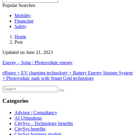
Popular Searches
Mobility
Financing
Safety
Home
Post
Updated on June 21, 2023
Energy – Solar / Photovoltaic energy
eBuses + EV charging technology + Battery Energy Storage System
+ Photovoltaic park with Smart Grid technology
Categories
Advisor / Consultancy
AI Ubiquitous
CitySys – Technology benefits
CitySys benefits
CitySys business models