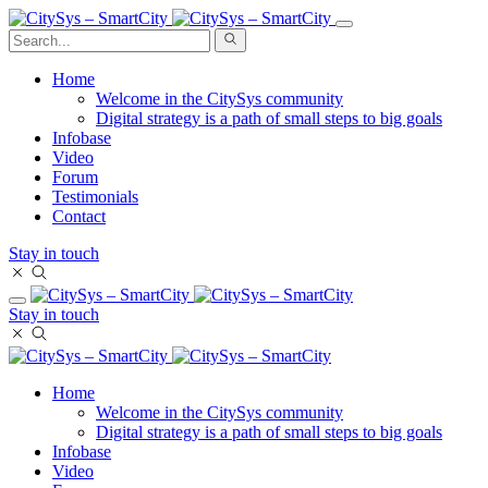
Home
Welcome in the CitySys community
Digital strategy is a path of small steps to big goals
Infobase
Video
Forum
Testimonials
Contact
Stay in touch
Stay in touch
Home
Welcome in the CitySys community
Digital strategy is a path of small steps to big goals
Infobase
Video