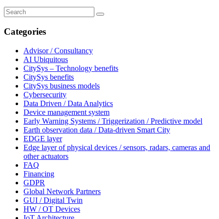
Categories
Advisor / Consultancy
AI Ubiquitous
CitySys – Technology benefits
CitySys benefits
CitySys business models
Cybersecurity
Data Driven / Data Analytics
Device management system
Early Warning Systems / Triggerization / Predictive model
Earth observation data / Data-driven Smart City
EDGE layer
Edge layer of physical devices / sensors, radars, cameras and
other actuators
FAQ
Financing
GDPR
Global Network Partners
GUI / Digital Twin
HW / OT Devices
IoT Architecture