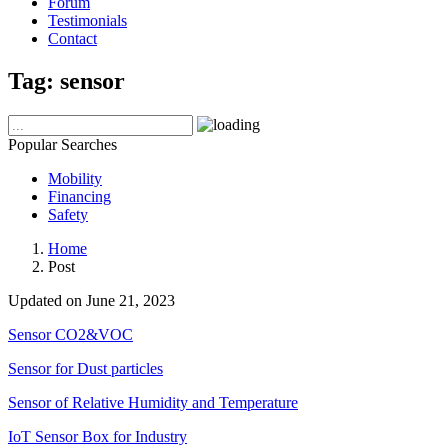
Forum
Testimonials
Contact
Tag:
sensor
Popular Searches
Mobility
Financing
Safety
Home
Post
Updated on June 21, 2023
Sensor CO2&VOC
Sensor for Dust particles
Sensor of Relative Humidity and Temperature
IoT Sensor Box for Industry