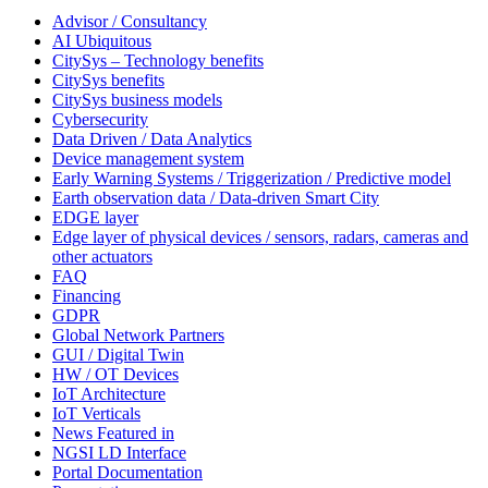
Advisor / Consultancy
AI Ubiquitous
CitySys – Technology benefits
CitySys benefits
CitySys business models
Cybersecurity
Data Driven / Data Analytics
Device management system
Early Warning Systems / Triggerization / Predictive model
Earth observation data / Data-driven Smart City
EDGE layer
Edge layer of physical devices / sensors, radars, cameras and
other actuators
FAQ
Financing
GDPR
Global Network Partners
GUI / Digital Twin
HW / OT Devices
IoT Architecture
IoT Verticals
News Featured in
NGSI LD Interface
Portal Documentation