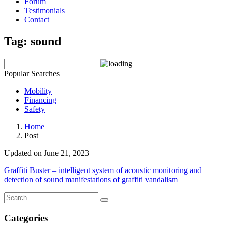
Forum
Testimonials
Contact
Tag:
sound
Popular Searches
Mobility
Financing
Safety
Home
Post
Updated on June 21, 2023
Graffiti Buster – intelligent system of acoustic monitoring and
detection of sound manifestations of graffiti vandalism
Categories