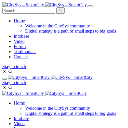
Home
Welcome in the CitySys community
Digital strategy is a path of small steps to big goals
Infobase
Video
Forum
Testimonials
Contact
Stay in touch
Stay in touch
Home
Welcome in the CitySys community
Digital strategy is a path of small steps to big goals
Infobase
Video