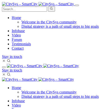
Home
Welcome in the CitySys community
Digital strategy is a path of small steps to big goals
Infobase
Video
Forum
Testimonials
Contact
Stay in touch
Stay in touch
Home
Welcome in the CitySys community
Digital strategy is a path of small steps to big goals
Infobase
Video