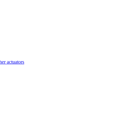
her actuators