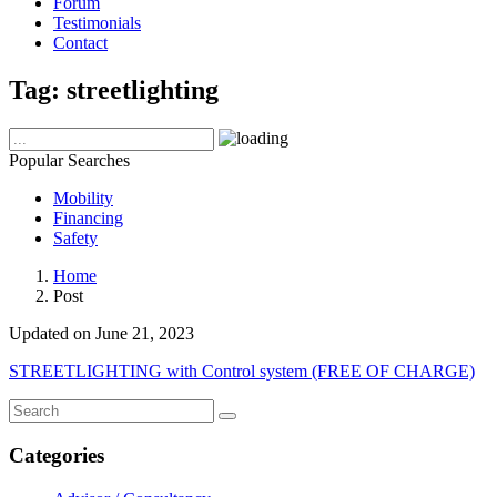
Forum
Testimonials
Contact
Tag:
streetlighting
Popular Searches
Mobility
Financing
Safety
Home
Post
Updated on June 21, 2023
STREETLIGHTING with Control system (FREE OF CHARGE)
Categories