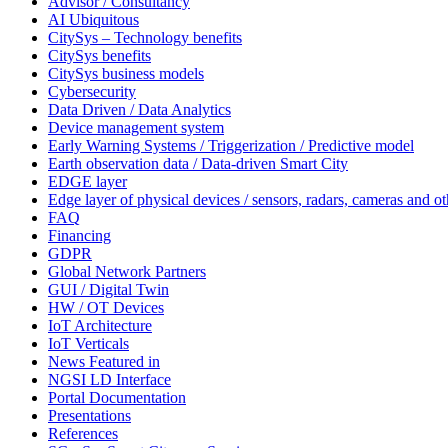
Advisor / Consultancy
AI Ubiquitous
CitySys – Technology benefits
CitySys benefits
CitySys business models
Cybersecurity
Data Driven / Data Analytics
Device management system
Early Warning Systems / Triggerization / Predictive model
Earth observation data / Data-driven Smart City
EDGE layer
Edge layer of physical devices / sensors, radars, cameras and ot
FAQ
Financing
GDPR
Global Network Partners
GUI / Digital Twin
HW / OT Devices
IoT Architecture
IoT Verticals
News Featured in
NGSI LD Interface
Portal Documentation
Presentations
References