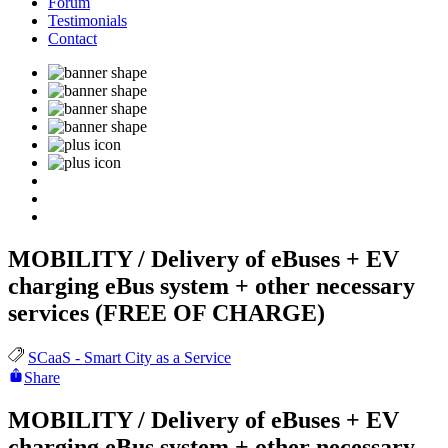
Forum
Testimonials
Contact
MOBILITY / Delivery of eBuses + EV
charging eBus system + other necessary
services (FREE OF CHARGE)
SCaaS - Smart City as a Service
Share
MOBILITY / Delivery of eBuses + EV
charging eBus system + other necessary