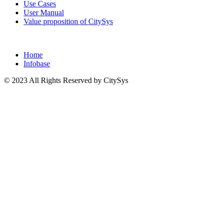
Use Cases
User Manual
Value proposition of CitySys
Home
Infobase
© 2023 All Rights Reserved by CitySys