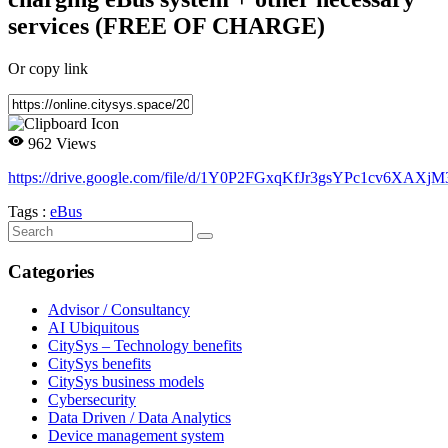
services (FREE OF CHARGE)
Or copy link
962 Views
https://drive.google.com/file/d/1Y0P2FGxqKfJr3gsYPc1cv6XAXjM
Tags :
eBus
Categories
Advisor / Consultancy
AI Ubiquitous
CitySys – Technology benefits
CitySys benefits
CitySys business models
Cybersecurity
Data Driven / Data Analytics
Device management system