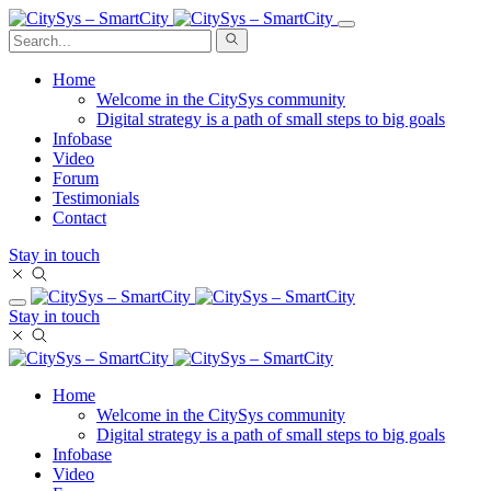
Home
Welcome in the CitySys community
Digital strategy is a path of small steps to big goals
Infobase
Video
Forum
Testimonials
Contact
Stay in touch
Stay in touch
Home
Welcome in the CitySys community
Digital strategy is a path of small steps to big goals
Infobase
Video