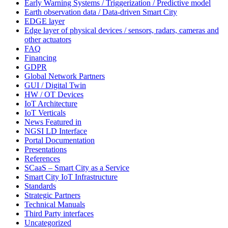
Early Warning Systems / Triggerization / Predictive model
Earth observation data / Data-driven Smart City
EDGE layer
Edge layer of physical devices / sensors, radars, cameras and
other actuators
FAQ
Financing
GDPR
Global Network Partners
GUI / Digital Twin
HW / OT Devices
IoT Architecture
IoT Verticals
News Featured in
NGSI LD Interface
Portal Documentation
Presentations
References
SCaaS – Smart City as a Service
Smart City IoT Infrastructure
Standards
Strategic Partners
Technical Manuals
Third Party interfaces
Uncategorized