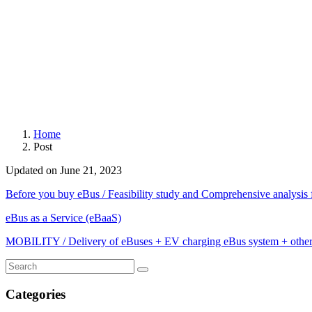
Home
Post
Updated on June 21, 2023
Before you buy eBus / Feasibility study and Comprehensive analysis f
eBus as a Service (eBaaS)
MOBILITY / Delivery of eBuses + EV charging eBus system + oth
Categories