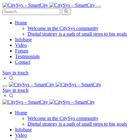
Home
Welcome in the CitySys community
Digital strategy is a path of small steps to big goals
Infobase
Video
Forum
Testimonials
Contact
Stay in touch
Stay in touch
Home
Welcome in the CitySys community
Digital strategy is a path of small steps to big goals
Infobase
Video