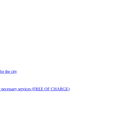
or the city
er necessary services (FREE OF CHARGE)