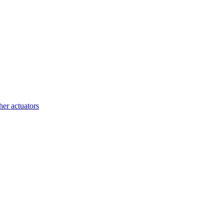
her actuators