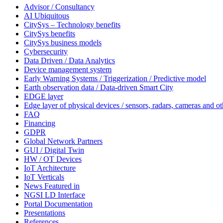
Advisor / Consultancy
AI Ubiquitous
CitySys – Technology benefits
CitySys benefits
CitySys business models
Cybersecurity
Data Driven / Data Analytics
Device management system
Early Warning Systems / Triggerization / Predictive model
Earth observation data / Data-driven Smart City
EDGE layer
Edge layer of physical devices / sensors, radars, cameras and ot
FAQ
Financing
GDPR
Global Network Partners
GUI / Digital Twin
HW / OT Devices
IoT Architecture
IoT Verticals
News Featured in
NGSI LD Interface
Portal Documentation
Presentations
References