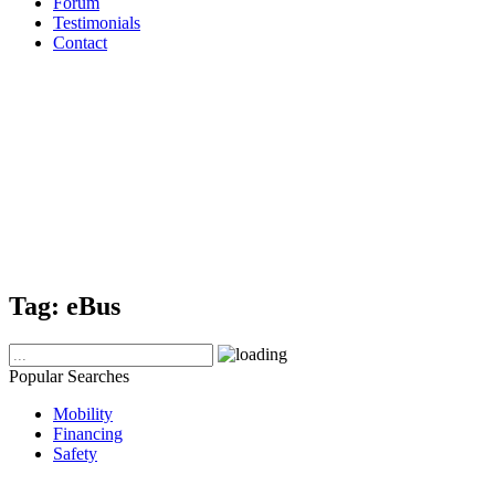
Forum
Testimonials
Contact
Tag:
eBus
Popular Searches
Mobility
Financing
Safety