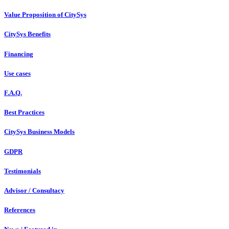
Value Proposition of CitySys
CitySys Benefits
Financing
Use cases
F.A.Q.
Best Practices
CitySys Business Models
GDPR
Testimonials
Advisor / Consultacy
References