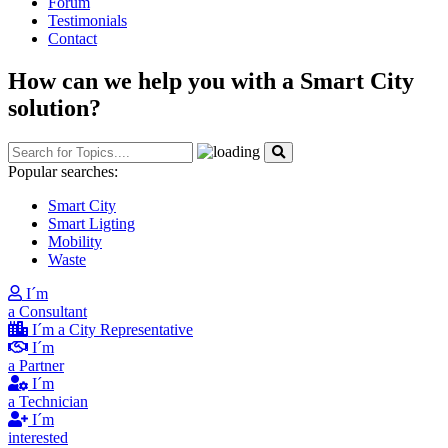
Forum
Testimonials
Contact
How can we help you with a Smart City
solution?
Popular searches:
Smart City
Smart Ligting
Mobility
Waste
I´m
a Consultant
I´m a City Representative
I´m
a Partner
I´m
a Technician
I´m
interested