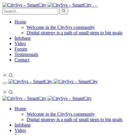
Home
Welcome in the CitySys community
Digital strategy is a path of small steps to big goals
Infobase
Video
Forum
Testimonials
Contact
Stay in touch
Stay in touch
Home
Welcome in the CitySys community
Digital strategy is a path of small steps to big goals
Infobase
Video